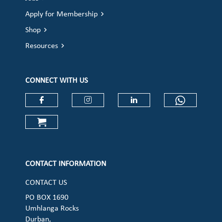
Apply for Membership
Shop
Resources
CONNECT WITH US
Check our social media on faceboo
Check our social media on
Check our social 
Check ou
Check our social media on cart (op
CONTACT INFORMATION
CONTACT US
PO BOX 1690
Umhlanga Rocks
Durban,