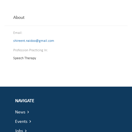
About
Email:
shireent.naidoo@gmail.com
Profession Practicing In:
Speech Therapy
NAVIGATE
News
Events
Jobs