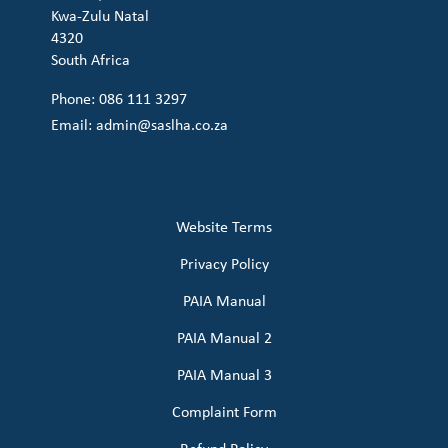
Kwa-Zulu Natal
4320
South Africa
Phone: 086 111 3297
Email:
admin@saslha.co.za
Website Terms
Privacy Policy
PAIA Manual
PAIA Manual 2
PAIA Manual 3
Complaint Form