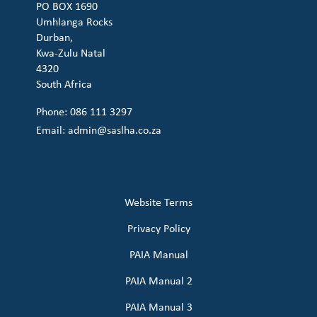
PO BOX 1690
Umhlanga Rocks
Durban,
Kwa-Zulu Natal
4320
South Africa
Phone: 086 111 3297
Email:
admin@saslha.co.za
Website Terms
Privacy Policy
PAIA Manual
PAIA Manual 2
PAIA Manual 3