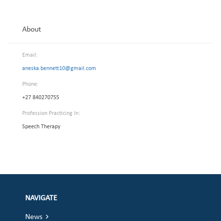
About
Email:
aneska.bennett10@gmail.com
Phone:
+27 840270755
Profession Practicing In:
Speech Therapy
NAVIGATE
News