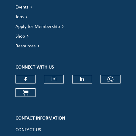
Events
Jobs
Apply for Membership
Shop
Resources
CONNECT WITH US
Check our social media on faceboo
Check our social media on
Check our social 
Check ou
Check our social media on cart (op
CONTACT INFORMATION
CONTACT US