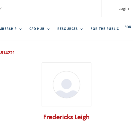
Login
FOR
MBERSHIP
CPD HUB
RESOURCES
FOR THE PUBLIC
814221
Fredericks Leigh