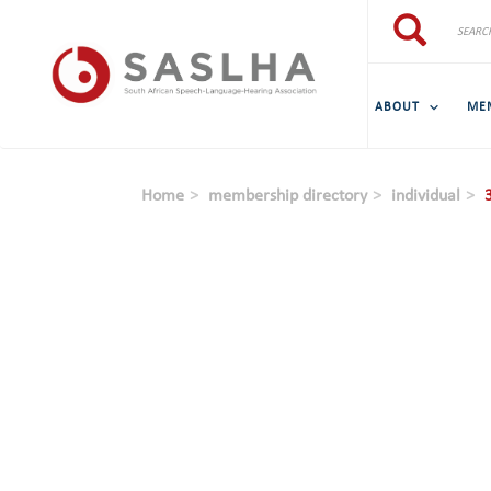
Skip to main content
Search
Search
ABOUT
ME
Home
membership directory
individual
3