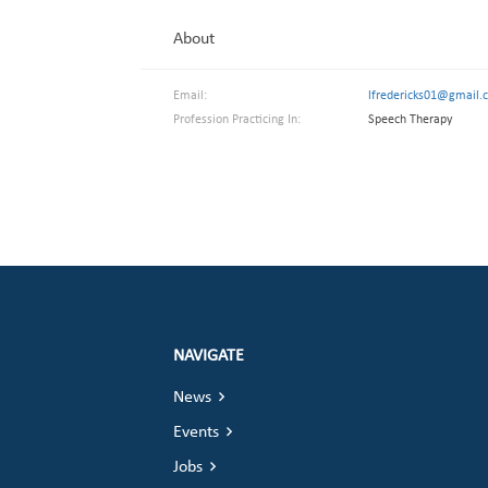
About
Email:
lfredericks01@gmail.
Profession Practicing In:
Speech Therapy
NAVIGATE
News
Events
Jobs