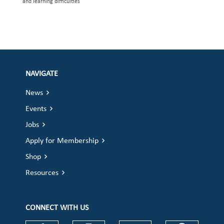
and learning difficulties
NAVIGATE
News
Events
Jobs
Apply for Membership
Shop
Resources
CONNECT WITH US