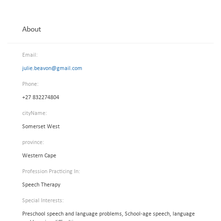
About
Email:
julie.beavon@gmail.com
Phone:
+27 832274804
cityName:
Somerset West
province:
Western Cape
Profession Practicing In:
Speech Therapy
Special Interests:
Preschool speech and language problems, School-age speech, language