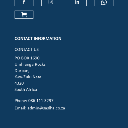
Check our social media on faceboo
Check our social media on
Check our social 
Check ou
Check our social media on cart (op
CONTACT INFORMATION
CONTACT US
PO BOX 1690
Umhlanga Rocks
Durban,
Kwa-Zulu Natal
4320
South Africa
Phone: 086 111 3297
Email:
admin@saslha.co.za