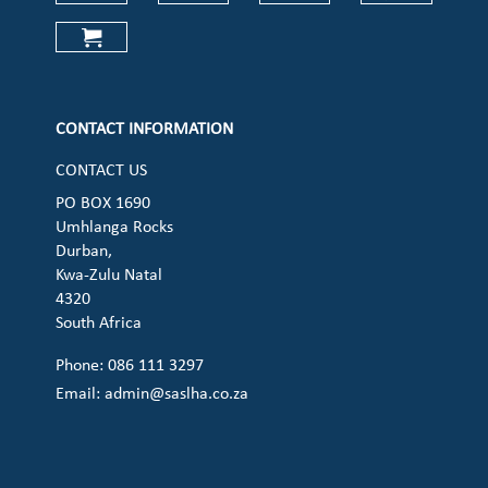
Check our social media on faceboo
Check our social media on
Check our social 
Check ou
Check our social media on cart (op
CONTACT INFORMATION
CONTACT US
PO BOX 1690
Umhlanga Rocks
Durban,
Kwa-Zulu Natal
4320
South Africa
Phone: 086 111 3297
Email:
admin@saslha.co.za