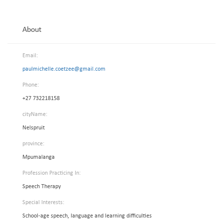
About
Email:
paulmichelle.coetzee@gmail.com
Phone:
+27 732218158
cityName:
Nelspruit
province:
Mpumalanga
Profession Practicing In:
Speech Therapy
Special Interests:
School-age speech, language and learning difficulties