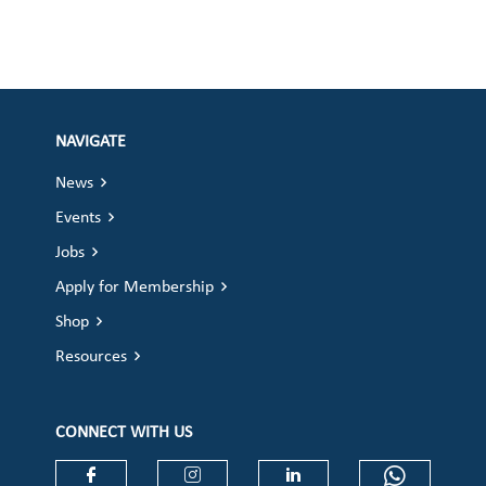
NAVIGATE
News
Events
Jobs
Apply for Membership
Shop
Resources
CONNECT WITH US