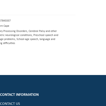
27843337
rn Cape
ry Processing Disorders, Cerebral Palsy and other
tric neurological conditions, Preschool speech and
age problems, School-age speech, language and
ng difficulties
CONTACT INFORMATION
CONTACT US