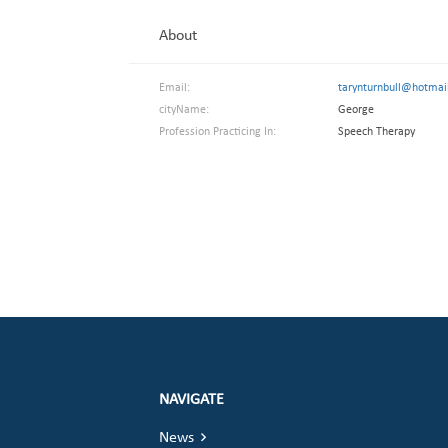
About
Email:
tarynturnbull@hotmai
cityName:
George
Profession Practicing In:
Speech Therapy
NAVIGATE
News