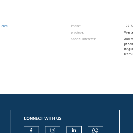
l.com
Phone:
+27 7
province:
Weste
Special Interests:
Audito
paedia
langu
learni
CONNECT WITH US