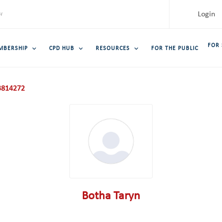
Login
FOR
MBERSHIP
CPD HUB
RESOURCES
FOR THE PUBLIC
814272
Botha Taryn