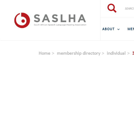
Skip to main content
Search
Search
ABOUT
ME
Home
membership directory
individual
3