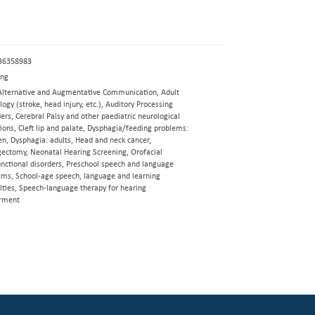
36358983
eng
Alternative and Augmentative Communication, Adult
ogy (stroke, head injury, etc.), Auditory Processing
ers, Cerebral Palsy and other paediatric neurological
ions, Cleft lip and palate, Dysphagia/feeding problems:
en, Dysphagia: adults, Head and neck cancer,
gectomy, Neonatal Hearing Screening, Orofacial
nctional disorders, Preschool speech and language
ems, School-age speech, language and learning
ulties, Speech-language therapy for hearing
rment