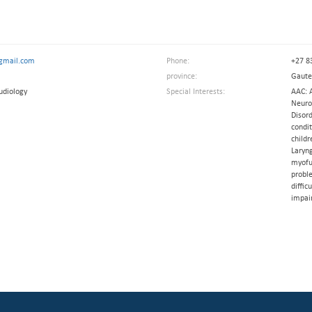
gmail.com
Phone:
+27 8
province:
Gaut
udiology
Special Interests:
AAC: 
Neurol
Disord
condit
childr
Laryn
myofu
probl
diffic
impai