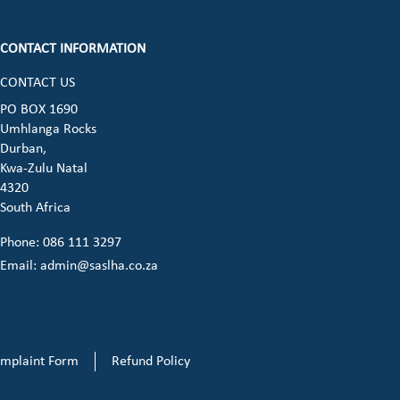
CONTACT INFORMATION
CONTACT US
ook (opens in a new window)
 instagram (opens in a new window)
dia on linkedin (opens in a new window)
cial media on whatsapp (opens in a new 
PO BOX 1690
Umhlanga Rocks
opens in a new window)
Durban,
Kwa-Zulu Natal
4320
South Africa
Phone: 086 111 3297
Email:
admin@saslha.co.za
mplaint Form
Refund Policy