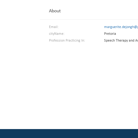
About
Email:
marguerite.dejongh@
cityName:
Pretoria
Profession Practicing In:
Speech Therapy and A