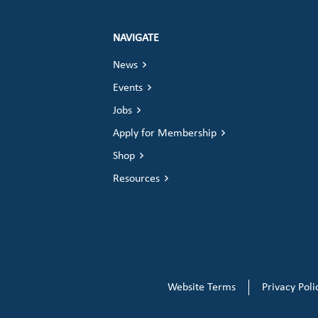
NAVIGATE
News
Events
Jobs
Apply for Membership
Shop
Resources
Website Terms
Privacy Poli