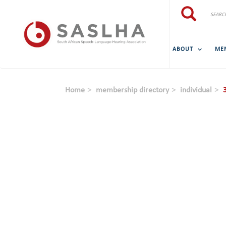
Skip to main content
Search
Search
ABOUT
ME
Home
membership directory
individual
3