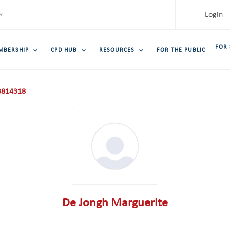
Login
FOR
MBERSHIP
CPD HUB
RESOURCES
FOR THE PUBLIC
814318
De Jongh Marguerite