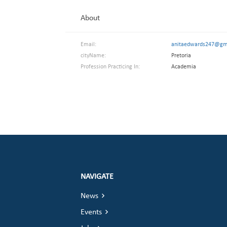
About
Email:
anitaedwards247@gm
cityName:
Pretoria
Profession Practicing In:
Academia
NAVIGATE
News
Events