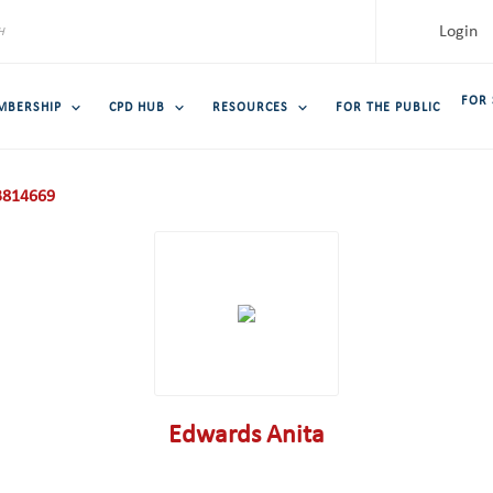
Login
FOR
MBERSHIP
CPD HUB
RESOURCES
FOR THE PUBLIC
814669
Edwards Anita