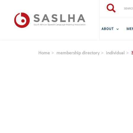
Skip to main content
Search
Search
ABOUT
ME
Home
membership directory
individual
3