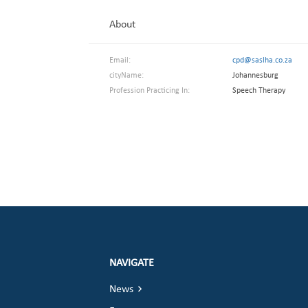
About
Email:
cpd@saslha.co.za
cityName:
Johannesburg
Profession Practicing In:
Speech Therapy
NAVIGATE
News