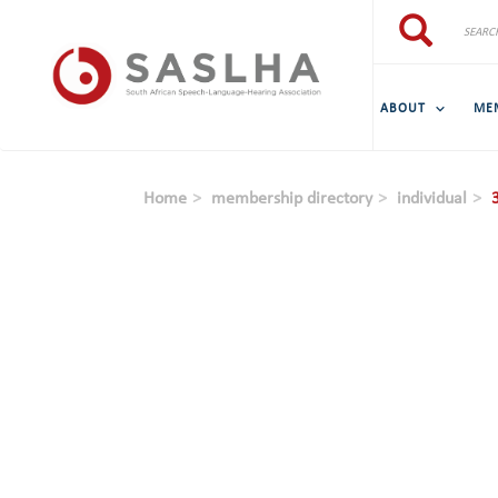
Skip to main content
Search
Search
ABOUT
ME
Home
membership directory
individual
3