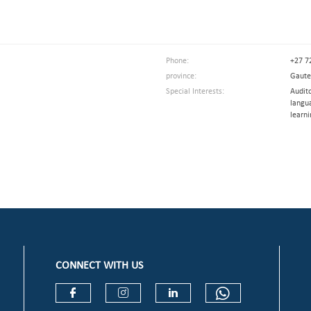
Phone:
+27 7
province:
Gaut
Special Interests:
Audit
langu
learni
CONNECT WITH US