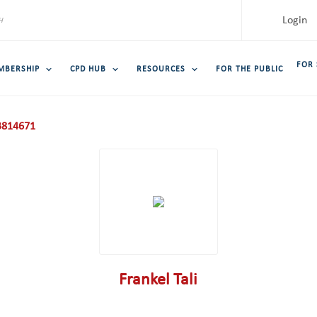
Login
FOR
MBERSHIP
CPD HUB
RESOURCES
FOR THE PUBLIC
814671
Frankel Tali