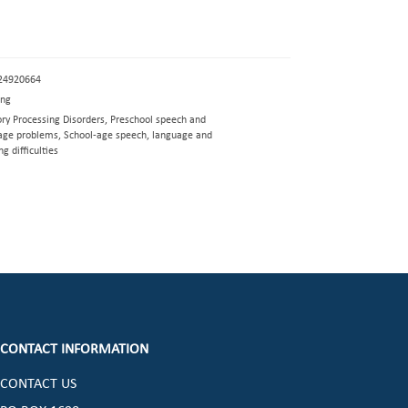
24920664
eng
ory Processing Disorders, Preschool speech and
age problems, School-age speech, language and
ng difficulties
CONTACT INFORMATION
CONTACT US