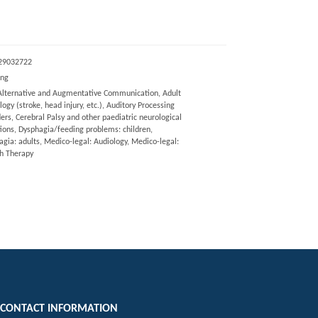
29032722
eng
Alternative and Augmentative Communication, Adult
ogy (stroke, head injury, etc.), Auditory Processing
ers, Cerebral Palsy and other paediatric neurological
tions, Dysphagia/feeding problems: children,
gia: adults, Medico-legal: Audiology, Medico-legal:
h Therapy
CONTACT INFORMATION