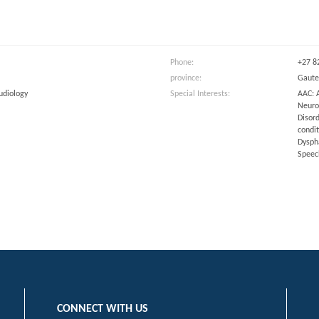
m
Phone:
+27 8
province:
Gaut
udiology
Special Interests:
AAC: 
Neurol
Disord
condi
Dyspha
Speec
CONNECT WITH US