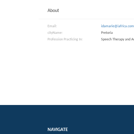
About
Email:
idamarie@iafrica.co
cityName:
Pretoria
Profession Practicing In:
Speech Therapy and A
NAVIGATE