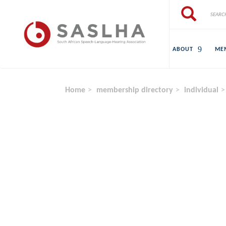
Skip to main content
Search
Search
ABOUT
ME
Home
membership directory
individual