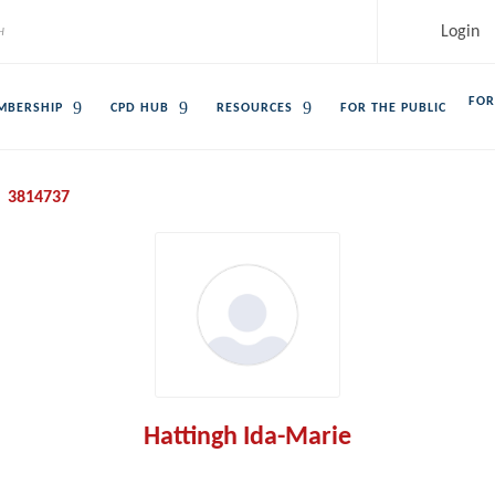
Login
FOR
MBERSHIP
CPD HUB
RESOURCES
FOR THE PUBLIC
3814737
Hattingh Ida-Marie