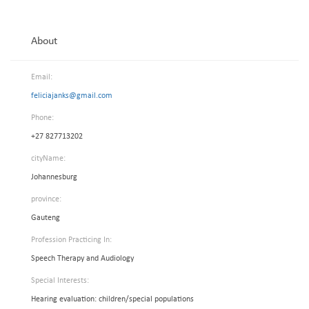
About
Email:
feliciajanks@gmail.com
Phone:
+27 827713202
cityName:
Johannesburg
province:
Gauteng
Profession Practicing In:
Speech Therapy and Audiology
Special Interests:
Hearing evaluation: children/special populations