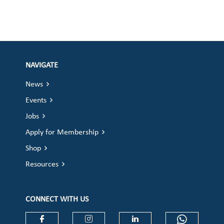
NAVIGATE
News
Events
Jobs
Apply for Membership
Shop
Resources
CONNECT WITH US