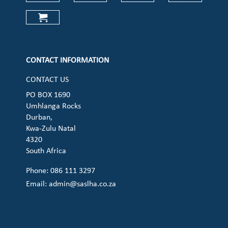
Check our social media on faceboo
Check our social media on
Check our social 
Check ou
Check our social media on cart (op
CONTACT INFORMATION
CONTACT US
PO BOX 1690
Umhlanga Rocks
Durban,
Kwa-Zulu Natal
4320
South Africa
Phone: 086 111 3297
Email:
admin@saslha.co.za