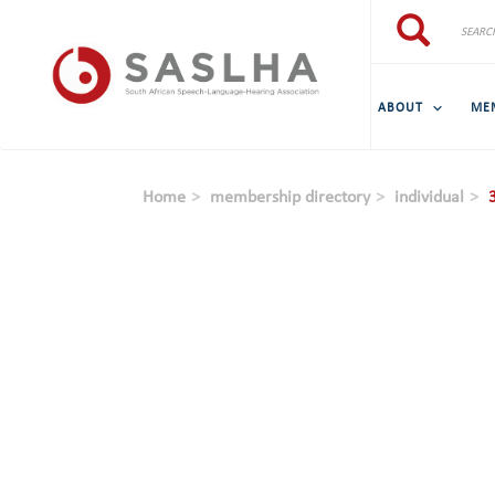
Skip to main content
Search
Search
ABOUT
ME
Home
membership directory
individual
3