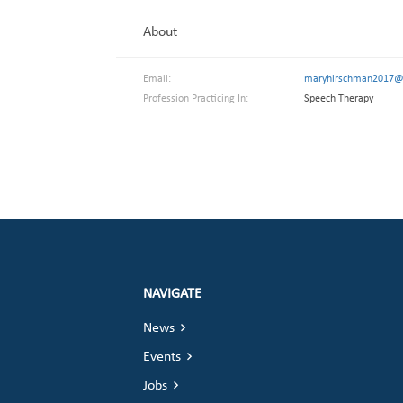
About
Email:
maryhirschman2017@
Profession Practicing In:
Speech Therapy
NAVIGATE
News
Events
Jobs