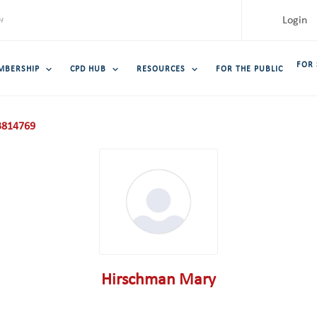
Login
FOR
MBERSHIP
CPD HUB
RESOURCES
FOR THE PUBLIC
814769
Hirschman Mary