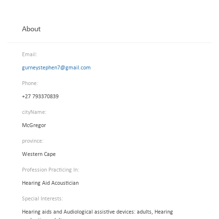
About
Email:
gurneystephen7@gmail.com
Phone:
+27 793370839
cityName:
McGregor
province:
Western Cape
Profession Practicing In:
Hearing Aid Acoustician
Special Interests:
Hearing aids and Audiological assistive devices: adults, Hearing