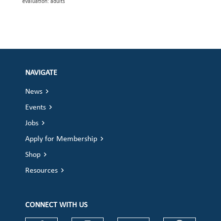
evaluation: adults
NAVIGATE
News
Events
Jobs
Apply for Membership
Shop
Resources
CONNECT WITH US