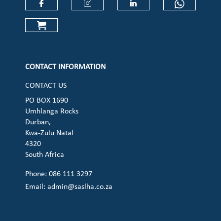
Check our social media on faceboo
Check our social media on
Check our social 
Check ou
Check our social media on cart (op
CONTACT INFORMATION
CONTACT US
PO BOX 1690
Umhlanga Rocks
Durban,
Kwa-Zulu Natal
4320
South Africa
Phone: 086 111 3297
Email:
admin@saslha.co.za