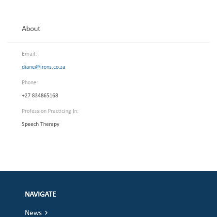
About
Email:
diane@irons.co.za
Phone:
+27 834865168
Profession Practicing In:
Speech Therapy
NAVIGATE
News