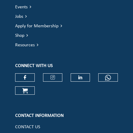
Events
Jobs
Apply for Membership
Shop
Resources
CONNECT WITH US
Check our social media on faceboo
Check our social media on
Check our social 
Check ou
Check our social media on cart (op
CONTACT INFORMATION
CONTACT US