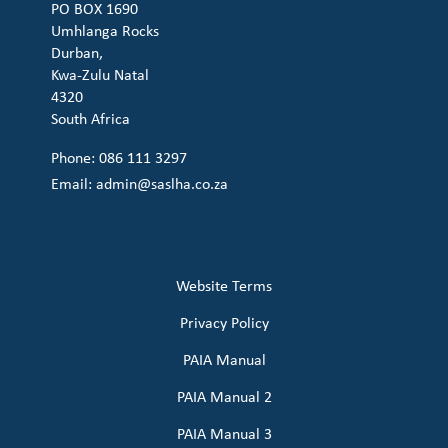
PO BOX 1690
Umhlanga Rocks
Durban,
Kwa-Zulu Natal
4320
South Africa
Phone: 086 111 3297
Email:
admin@saslha.co.za
Website Terms
Privacy Policy
PAIA Manual
PAIA Manual 2
PAIA Manual 3