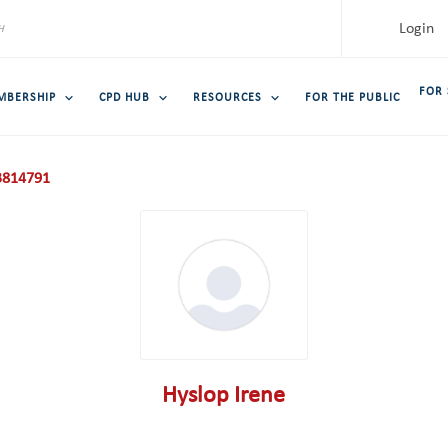
Login
FOR
MBERSHIP
CPD HUB
RESOURCES
FOR THE PUBLIC
814791
Hyslop Irene