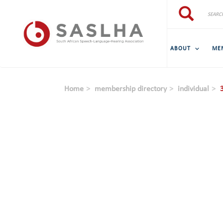
Skip to main content
Search
Search
ABOUT
ME
Home
membership directory
individual
3