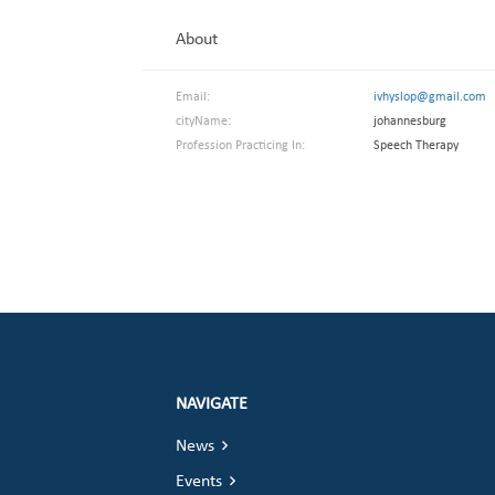
About
Email:
ivhyslop@gmail.com
cityName:
johannesburg
Profession Practicing In:
Speech Therapy
NAVIGATE
News
Events