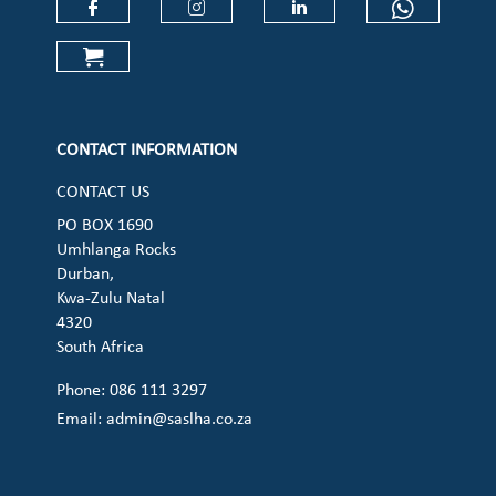
Check our social media on faceboo
Check our social media on
Check our social 
Check ou
Check our social media on cart (op
CONTACT INFORMATION
CONTACT US
PO BOX 1690
Umhlanga Rocks
Durban,
Kwa-Zulu Natal
4320
South Africa
Phone: 086 111 3297
Email:
admin@saslha.co.za