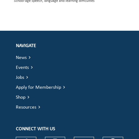
School-age speech, language and learning difficulties
NAVIGATE
News
Events
Jobs
Apply for Membership
Shop
Resources
CONNECT WITH US