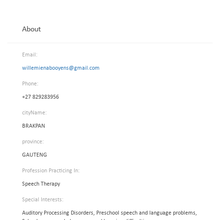
About
Email:
willemienabooyens@gmail.com
Phone:
+27 829283956
cityName:
BRAKPAN
province:
GAUTENG
Profession Practicing In:
Speech Therapy
Special Interests:
Auditory Processing Disorders, Preschool speech and language problems,