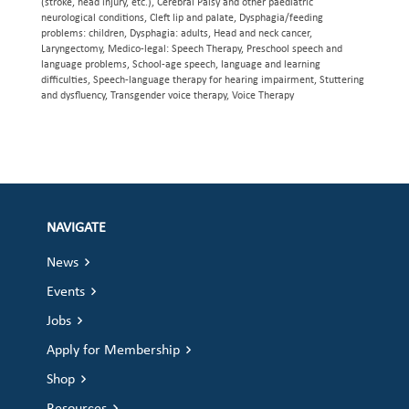
(stroke, head injury, etc.), Cerebral Palsy and other paediatric
neurological conditions, Cleft lip and palate, Dysphagia/feeding
problems: children, Dysphagia: adults, Head and neck cancer,
Laryngectomy, Medico-legal: Speech Therapy, Preschool speech and
language problems, School-age speech, language and learning
difficulties, Speech-language therapy for hearing impairment, Stuttering
and dysfluency, Transgender voice therapy, Voice Therapy
NAVIGATE
News
Events
Jobs
Apply for Membership
Shop