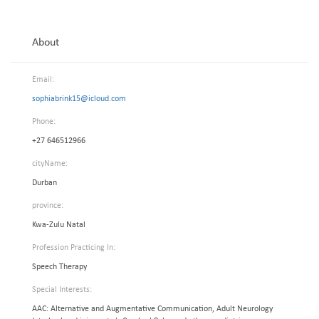
About
Email:
sophiabrink15@icloud.com
Phone:
+27 646512966
cityName:
Durban
province:
Kwa-Zulu Natal
Profession Practicing In:
Speech Therapy
Special Interests:
AAC: Alternative and Augmentative Communication, Adult Neurology