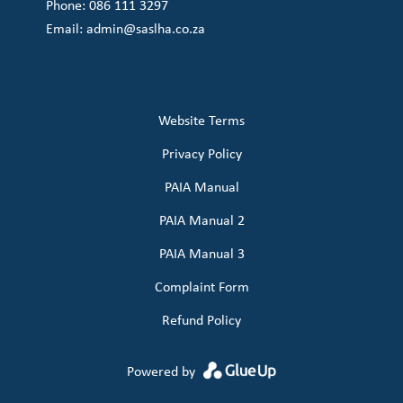
Phone: 086 111 3297
Email:
admin@saslha.co.za
Website Terms
Privacy Policy
PAIA Manual
PAIA Manual 2
PAIA Manual 3
Complaint Form
Refund Policy
Powered by