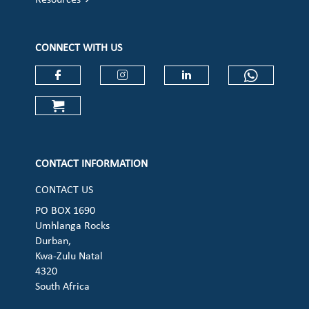
Resources
CONNECT WITH US
Check our social media on faceboo
Check our social media on
Check our social 
Check ou
Check our social media on cart (op
CONTACT INFORMATION
CONTACT US
PO BOX 1690
Umhlanga Rocks
Durban,
Kwa-Zulu Natal
4320
South Africa