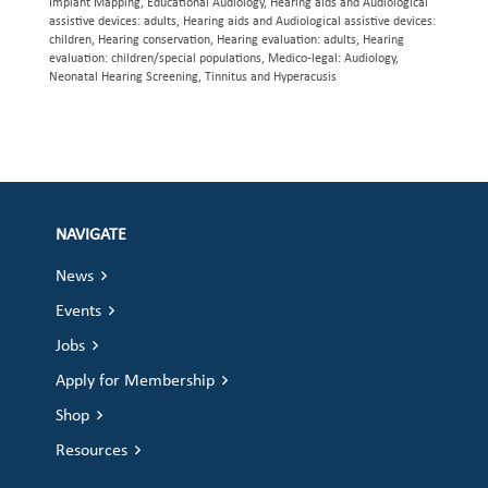
Implant Mapping, Educational Audiology, Hearing aids and Audiological
assistive devices: adults, Hearing aids and Audiological assistive devices:
children, Hearing conservation, Hearing evaluation: adults, Hearing
evaluation: children/special populations, Medico-legal: Audiology,
Neonatal Hearing Screening, Tinnitus and Hyperacusis
NAVIGATE
News
Events
Jobs
Apply for Membership
Shop
Resources