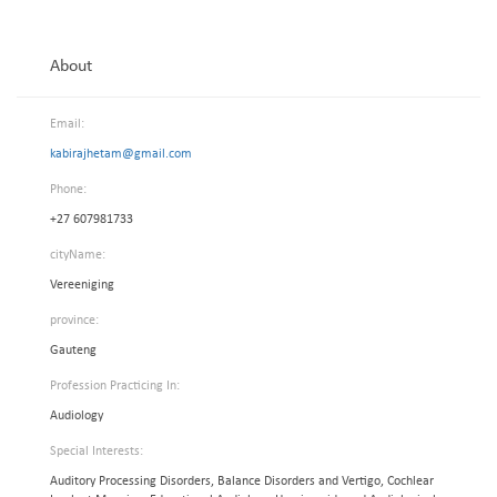
About
Email:
kabirajhetam@gmail.com
Phone:
+27 607981733
cityName:
Vereeniging
province:
Gauteng
Profession Practicing In:
Audiology
Special Interests:
Auditory Processing Disorders, Balance Disorders and Vertigo, Cochlear