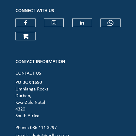
CONNECT WITH US
Check our social media on faceboo
Check our social media on
Check our social 
Check ou
Check our social media on cart (op
CONTACT INFORMATION
CONTACT US
PO BOX 1690
Umhlanga Rocks
Durban,
Kwa-Zulu Natal
4320
South Africa
Phone: 086 111 3297
Email:
admin@saslha.co.za