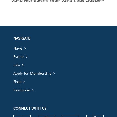
Dysphagia/feeding problems: children, Dysphagia: adults, Laryngectomy
NAVIGATE
News
Events
Jobs
Apply for Membership
Shop
Resources
CONNECT WITH US