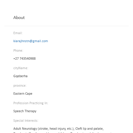
About
Email:
kiarajhnstn@gmail.com
Phone:
+27 743540988
cityName:
Gqeberha
province:
Eastern Cape
Profession Practicing In:
Speech Therapy
Special Interests:
Adult Neurology (stroke, head injury, etc.), Cleft lip and palate,