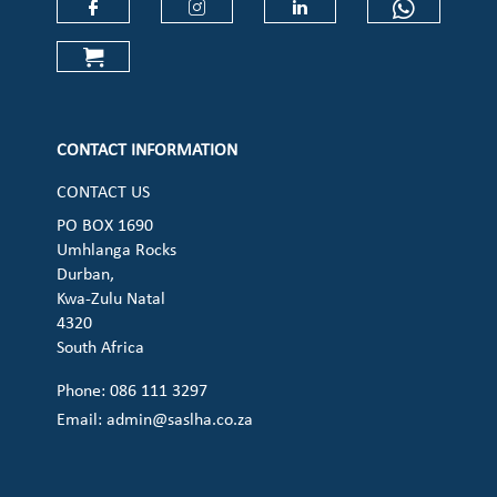
Check our social media on faceboo
Check our social media on
Check our social 
Check ou
Check our social media on cart (op
CONTACT INFORMATION
CONTACT US
PO BOX 1690
Umhlanga Rocks
Durban,
Kwa-Zulu Natal
4320
South Africa
Phone: 086 111 3297
Email:
admin@saslha.co.za