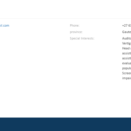
il.com
Phone:
+27 6
province:
Gaut
Special Interests:
Audit
Verti
Head 
assist
assist
evalua
popul
Scree
impai