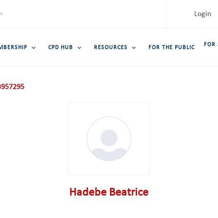
Login
FOR
MBERSHIP
CPD HUB
RESOURCES
FOR THE PUBLIC
957295
Hadebe Beatrice