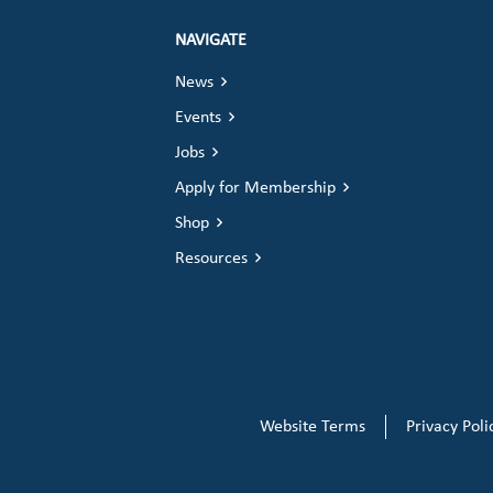
NAVIGATE
News
Events
Jobs
Apply for Membership
Shop
Resources
Website Terms
Privacy Poli