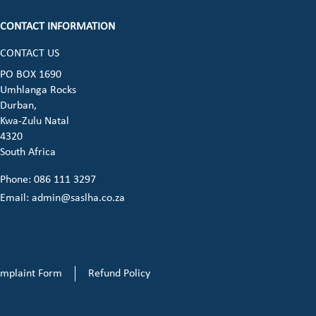
CONTACT INFORMATION
CONTACT US
ook (opens in a new window)
 instagram (opens in a new window)
dia on linkedin (opens in a new window)
cial media on whatsapp (opens in a new 
PO BOX 1690
Umhlanga Rocks
opens in a new window)
Durban,
Kwa-Zulu Natal
4320
South Africa
Phone: 086 111 3297
Email:
admin@saslha.co.za
mplaint Form
Refund Policy