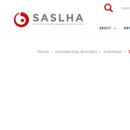
Skip to main content
Search
Search
ABOUT
ME
Home
membership directory
individual
3