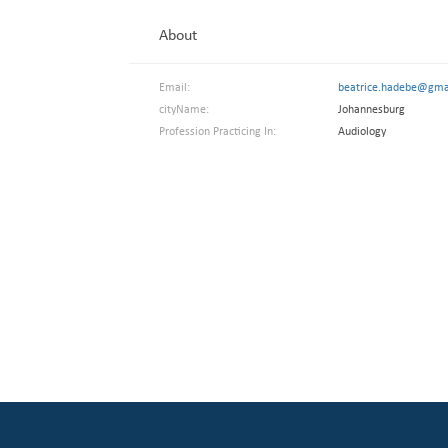
About
Email:
beatrice.hadebe@gma
cityName:
Johannesburg
Profession Practicing In:
Audiology