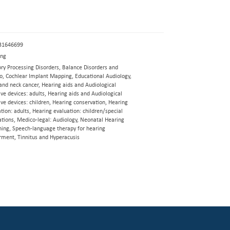
31646699
eng
ory Processing Disorders, Balance Disorders and
go, Cochlear Implant Mapping, Educational Audiology,
and neck cancer, Hearing aids and Audiological
ive devices: adults, Hearing aids and Audiological
ive devices: children, Hearing conservation, Hearing
tion: adults, Hearing evaluation: children/special
ations, Medico-legal: Audiology, Neonatal Hearing
ning, Speech-language therapy for hearing
rment, Tinnitus and Hyperacusis