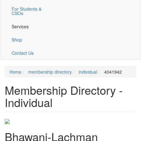
For Students &
CSOs
Services
Shop
Contact Us
Home
membership directory
individual
4041942
Membership Directory -
Individual
Bhawani-Lachman