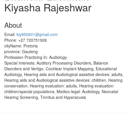
Kiyasha Rajeshwar
About
Email:
kiy950601@gmail.com
Phone:
+27 720751926
cityName:
Pretoria
province:
Gauteng
Profession Practicing In:
Audiology
Special Interests:
Auditory Processing Disorders, Balance
Disorders and Vertigo, Cochlear Implant Mapping, Educational
Audiology, Hearing aids and Audiological assistive devices: adults,
Hearing aids and Audiological assistive devices: children, Hearing
conservation, Hearing evaluation: adults, Hearing evaluation:
children/special populations, Medico-legal: Audiology, Neonatal
Hearing Screening, Tinnitus and Hyperacusis