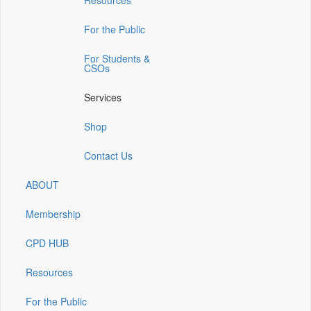
Resources
a
a
a
a
a
new
new
new
new
new
window)
window)
window)
window)
window)
For the Public
For Students &
CSOs
Services
Shop
Contact Us
ABOUT
Membership
CPD HUB
Resources
For the Public