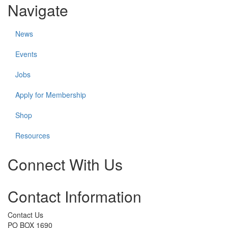
Navigate
News
Events
Jobs
Apply for Membership
Shop
Resources
Connect With Us
Check
Check
Check
Check
Check
Contact Information
our
our
our
our
our
social
social
social
social
social
media
media
media
media
media
Contact Us
on
on
on
on
on
PO BOX 1690