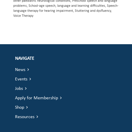
other paediatric neurological conditions, Preschool speech and language
problems, School-age speech, language and learning difficulties, Speech-
language therapy for hearing impairment, Stuttering and dysfluency,
Voice Therapy
NAVIGATE
News
Events
Jobs
Apply for Membership
Shop
Resources