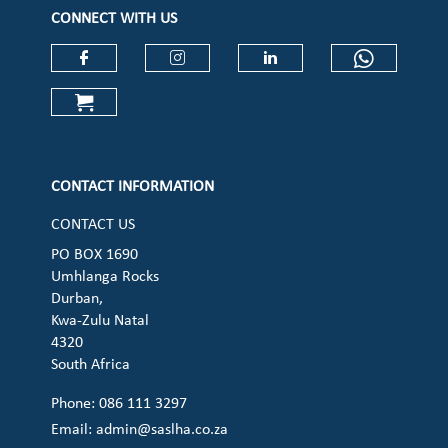
CONNECT WITH US
Check our social media on faceboo
Check our social media on
Check our social 
Check ou
Check our social media on cart (op
CONTACT INFORMATION
CONTACT US
PO BOX 1690
Umhlanga Rocks
Durban,
Kwa-Zulu Natal
4320
South Africa
Phone: 086 111 3297
Email:
admin@saslha.co.za