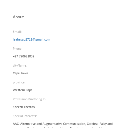
About
Email:
leahesau2711@gmail.com
Phone:
+27 790621039
cityName:
Cape Town
province:
Western Cape
Profession Practicing In:
Speech Therapy
Special Interests:
AAC: Alternative and Augmentative Communication, Cerebral Palsy and