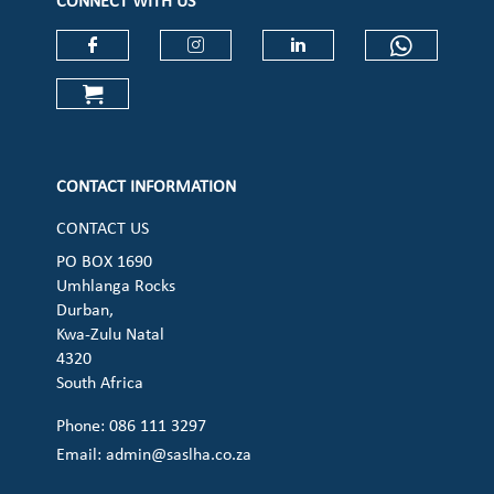
CONNECT WITH US
Check our social media on faceboo
Check our social media on
Check our social 
Check ou
Check our social media on cart (op
CONTACT INFORMATION
CONTACT US
PO BOX 1690
Umhlanga Rocks
Durban,
Kwa-Zulu Natal
4320
South Africa
Phone: 086 111 3297
Email:
admin@saslha.co.za