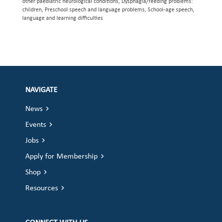
other paediatric neurological conditions, Dysphagia/feeding problems:
children, Preschool speech and language problems, School-age speech,
language and learning difficulties
NAVIGATE
News
Events
Jobs
Apply for Membership
Shop
Resources