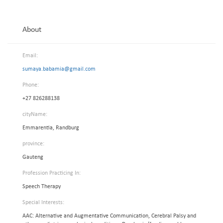
About
Email:
sumaya.babamia@gmail.com
Phone:
+27 826288138
cityName:
Emmarentia, Randburg
province:
Gauteng
Profession Practicing In:
Speech Therapy
Special Interests:
AAC: Alternative and Augmentative Communication, Cerebral Palsy and