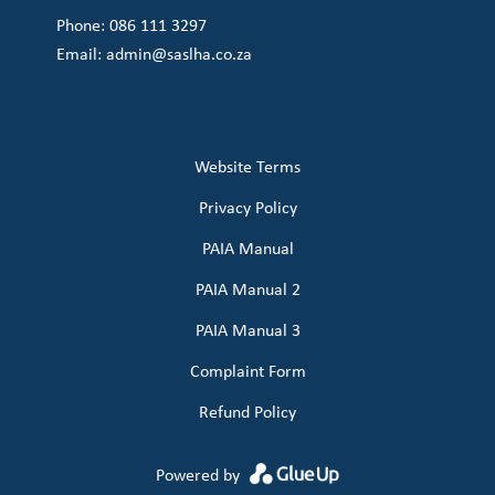
Phone: 086 111 3297
Email:
admin@saslha.co.za
Website Terms
Privacy Policy
PAIA Manual
PAIA Manual 2
PAIA Manual 3
Complaint Form
Refund Policy
Powered by