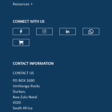
Resources
CONNECT WITH US
Check our social media on faceboo
Check our social media on
Check our social 
Check ou
Check our social media on cart (op
CONTACT INFORMATION
CONTACT US
PO BOX 1690
Umhlanga Rocks
Durban,
Kwa-Zulu Natal
4320
South Africa