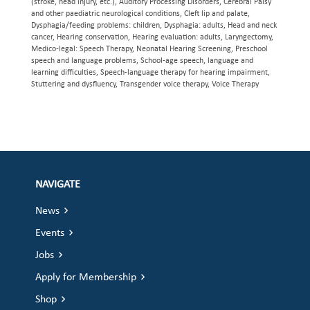
(stroke, head injury, etc.), Auditory Processing Disorders, Cerebral Palsy
and other paediatric neurological conditions, Cleft lip and palate,
Dysphagia/feeding problems: children, Dysphagia: adults, Head and neck
cancer, Hearing conservation, Hearing evaluation: adults, Laryngectomy,
Medico-legal: Speech Therapy, Neonatal Hearing Screening, Preschool
speech and language problems, School-age speech, language and
learning difficulties, Speech-language therapy for hearing impairment,
Stuttering and dysfluency, Transgender voice therapy, Voice Therapy
NAVIGATE
News
Events
Jobs
Apply for Membership
Shop