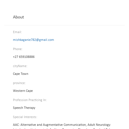
About
Email:
mishkaganie782@gmail.com
Phone:
+27 659108886
cityName:
Cape Town
province:
Western Cape
Profession Practicing In:
Speech Therapy
Special Interests:
AAC: Alternative and Augmentative Communication, Adult Neurology